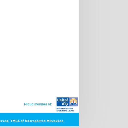
Proud member of:
erved.
YMCA of Metropolitan Milwaukee.