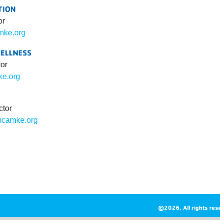
TION
or
ke.org
WELLNESS
tor
ke.org
ctor
camke.org
©2026. All rights res