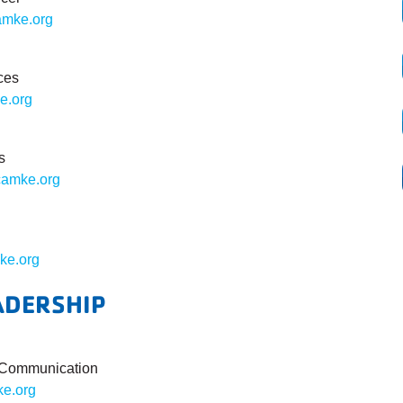
mke.org
ces
e.org
s
amke.org
ke.org
ADERSHIP
& Communication
e.org