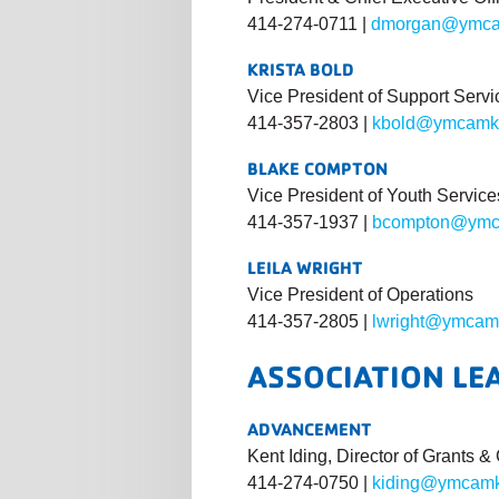
414-274-0711 |
dmorgan@ymca
KRISTA BOLD
Vice President of Support Servi
414-357-2803 |
kbold@ymcamk
BLAKE COMPTON
Vice President of Youth Service
414-357-1937 |
bcompton@ymc
LEILA WRIGHT
Vice President of Operations
414-357-2805 |
lwright@ymcam
ASSOCIATION LE
ADVANCEMENT
Kent Iding, Director of Grants 
414-274-0750 |
kiding@ymcamk