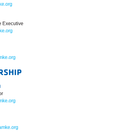
ke.org
e Executive
e.org
ke.org
RSHIP
N
or
mke.org
amke.org