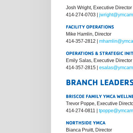
Josh Wright, Executive Director
414-274-0703 |
jwright@ymcam
FACILITY OPERATIONS
Mike Hamlin, Director
414-357-2812 |
mhamlin@ymca
OPERATIONS & STRATEGIC INI
Emily Salas, Executive Director
414-357-2815 |
esalas@ymcam
BRANCH LEADER
BRISCOE FAMILY YMCA WELLN
Trevor Poppe, Executive Direct
414-274-0811 |
tpoppe@ymcam
NORTHSIDE YMCA
Bianca Pruitt, Director