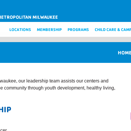
METROPOLITAN MILWAUKEE
LOCATIONS
MEMBERSHIP
PROGRAMS
CHILD CARE & CAM
HOM
waukee, our leadership team assists our centers and
the community through youth development, healthy living,
HIP
icer