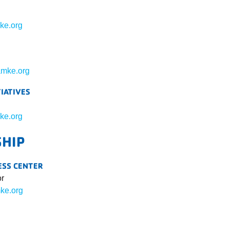
ke.org
mke.org
TIATIVES
ke.org
SHIP
ESS CENTER
or
ke.org