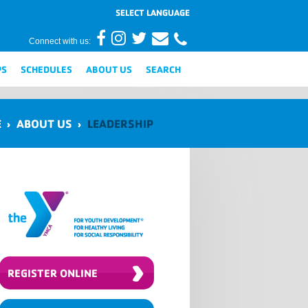
Connect with us:
PS
SCHEDULES
ABOUT US
SEARCH
E
›
ABOUT US
›
LEADERSHIP
›
REGISTER ONLINE