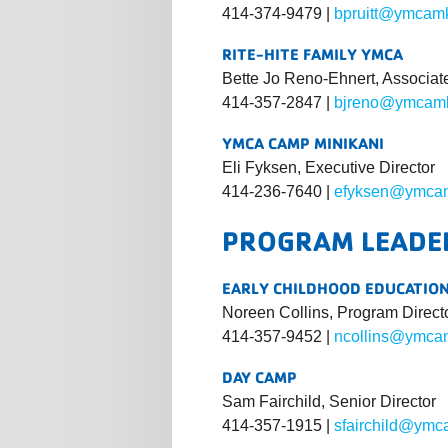
414-374-9479 |
bpruitt@ymcam
RITE-HITE FAMILY YMCA
Bette Jo Reno-Ehnert, Associat
414-357-2847 |
bjreno@ymcamk
YMCA CAMP MINIKANI
Eli Fyksen, Executive Director
414-236-7640 |
efyksen@ymcam
PROGRAM LEADE
EARLY CHILDHOOD EDUCATIO
Noreen Collins, Program Direct
414-357-9452 |
ncollins@ymca
DAY CAMP
Sam Fairchild, Senior Director
414-357-1915 |
sfairchild@ymc