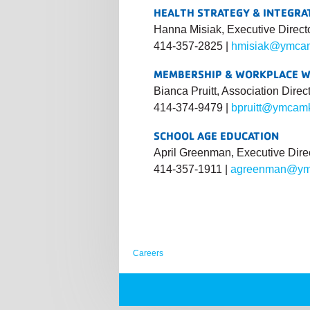
HEALTH STRATEGY & INTEGRA
Hanna Misiak, Executive Direct
414-357-2825 |
hmisiak@ymcam
MEMBERSHIP & WORKPLACE 
Bianca Pruitt, Association Direc
414-374-9479 |
bpruitt@ymcam
SCHOOL AGE EDUCATION
April Greenman, Executive Dire
414-357-1911 |
agreenman@ym
Careers