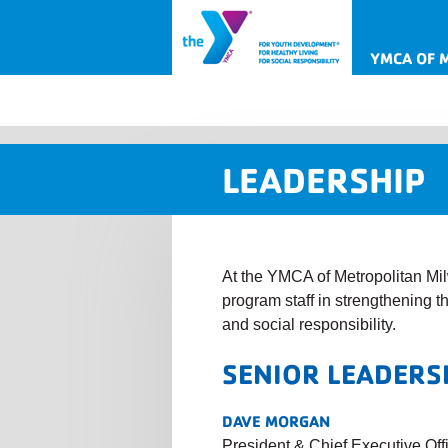
YMCA OF 
LEADERSHIP
At the YMCA of Metropolitan Mil
program staff in strengthening 
and social responsibility.
SENIOR LEADERS
DAVE MORGAN
President & Chief Executive Off