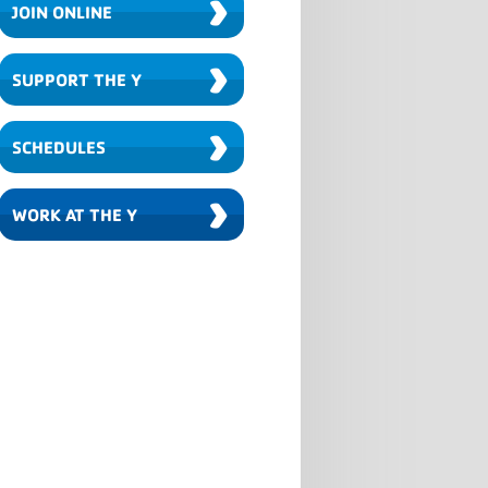
›
JOIN ONLINE
›
SUPPORT THE Y
›
SCHEDULES
›
WORK AT THE Y