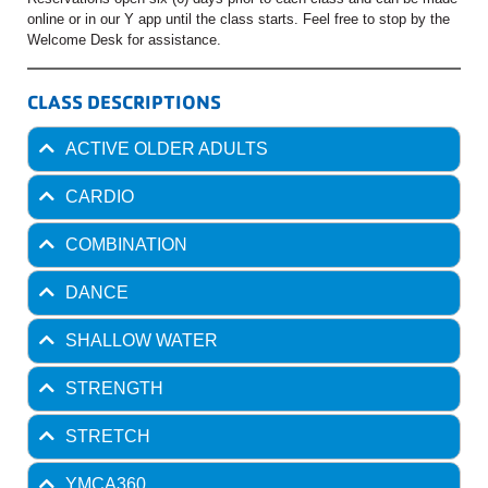
online or in our Y app until the class starts. Feel free to stop by the
Welcome Desk for assistance.
CLASS DESCRIPTIONS
ACTIVE OLDER ADULTS
CARDIO
COMBINATION
DANCE
SHALLOW WATER
STRENGTH
STRETCH
YMCA360