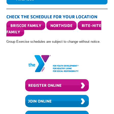
CHECK THE SCHEDULE FOR YOUR LOCATION
BRISCOE FAMILY
NORTHSIDE
RITE-HITE
FAMILY
Group Exercise schedules are subject to change without notice.
›
REGISTER ONLINE
›
JOIN ONLINE