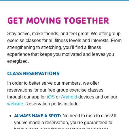
GET MOVING TOGETHER
Stay active, make friends, and feel great! We offer group
exercise classes for all fitness levels and interests. From
strengthening to stretching, you’ll find a fitness
experience that keeps you motivated and leaves you
energized.
CLASS RESERVATIONS
In order to better serve our members, we offer
reservations for our free group exercise classes
through our app for
iOS
or
Android
devices and on our
website
. Reservation perks include:
ALWAYS HAVE A SPOT:
No need to rush to class! If
you’ve made a reservation, you’re guaranteed to