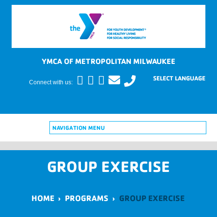
YMCA OF METROPOLITAN MILWAUKEE
Connect with us:
NAVIGATION MENU
GROUP EXERCISE
HOME
›
PROGRAMS
›
GROUP EXERCISE