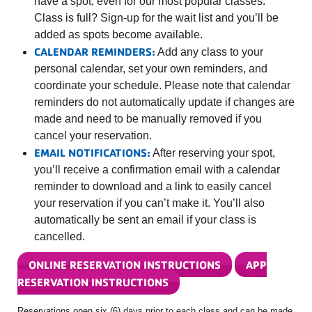
have a spot, even for our most popular classes.
Class is full? Sign-up for the wait list and you’ll be
added as spots become available.
CALENDAR REMINDERS:
Add any class to your
personal calendar, set your own reminders, and
coordinate your schedule. Please note that calendar
reminders do not automatically update if changes are
made and need to be manually removed if you
cancel your reservation.
EMAIL NOTIFICATIONS:
After reserving your spot,
you’ll receive a confirmation email with a calendar
reminder to download and a link to easily cancel
your reservation if you can’t make it. You’ll also
automatically be sent an email if your class is
cancelled.
ONLINE RESERVATION INSTRUCTIONS
APP
RESERVATION INSTRUCTIONS
Reservations open six (6) days prior to each class and can be made