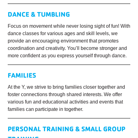
DANCE & TUMBLING
Focus on movement while never losing sight of fun! With
dance classes for various ages and skill levels, we
provide an encouraging environment that promotes
coordination and creativity. You’ll become stronger and
more confident as you express yourself through dance.
FAMILIES
At the Y, we strive to bring families closer together and
foster connections through shared interests. We offer
various fun and educational activities and events that
families can participate in together.
PERSONAL TRAINING & SMALL GROUP