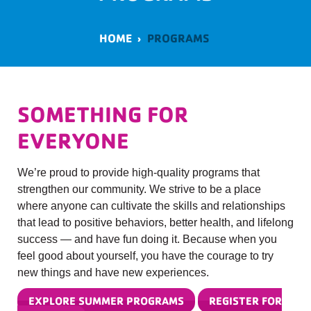
HOME
›
PROGRAMS
SOMETHING FOR
EVERYONE
We’re proud to provide high-quality programs that
strengthen our community. We strive to be a place
where anyone can cultivate the skills and relationships
that lead to positive behaviors, better health, and lifelong
success — and have fun doing it. Because when you
feel good about yourself, you have the courage to try
new things and have new experiences.
EXPLORE SUMMER PROGRAMS
REGISTER FOR