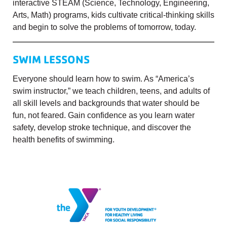
interactive STEAM (Science, Technology, Engineering,
Arts, Math) programs, kids cultivate critical-thinking skills
and begin to solve the problems of tomorrow, today.
SWIM LESSONS
Everyone should learn how to swim. As “America’s
swim instructor,” we teach children, teens, and adults of
all skill levels and backgrounds that water should be
fun, not feared. Gain confidence as you learn water
safety, develop stroke technique, and discover the
health benefits of swimming.