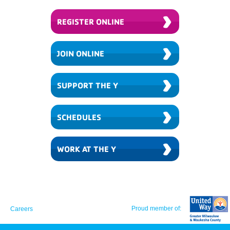
›
REGISTER ONLINE
›
JOIN ONLINE
›
SUPPORT THE Y
›
SCHEDULES
›
WORK AT THE Y
Proud member of:
Careers