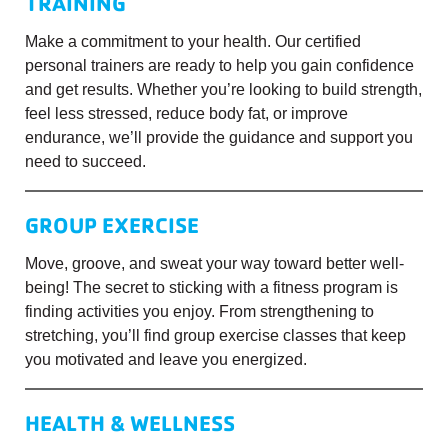
TRAINING
Make a commitment to your health. Our certified
personal trainers are ready to help you gain confidence
and get results. Whether you’re looking to build strength,
feel less stressed, reduce body fat, or improve
endurance, we’ll provide the guidance and support you
need to succeed.
GROUP EXERCISE
Move, groove, and sweat your way toward better well-
being! The secret to sticking with a fitness program is
finding activities you enjoy. From strengthening to
stretching, you’ll find group exercise classes that keep
you motivated and leave you energized.
HEALTH & WELLNESS