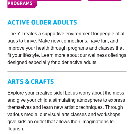
PROGRAMS
ACTIVE OLDER ADULTS
The Y creates a supportive environment for people of all
ages to thrive. Make new connections, have fun, and
improve your health through programs and classes that
fit your lifestyle. Learn more about our wellness offerings
designed especially for older active adults.
ARTS & CRAFTS
Explore your creative side! Let us worry about the mess
and give your child a stimulating atmosphere to express
themselves and learn new artistic techniques. Through
various media, our visual arts classes and workshops
give kids an outlet that allows their imaginations to
flourish.