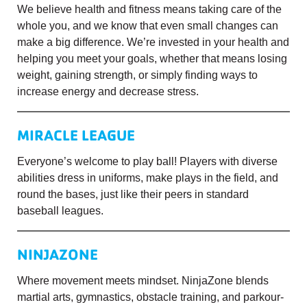
We believe health and fitness means taking care of the
whole you, and we know that even small changes can
make a big difference. We’re invested in your health and
helping you meet your goals, whether that means losing
weight, gaining strength, or simply finding ways to
increase energy and decrease stress.
MIRACLE LEAGUE
Everyone’s welcome to play ball! Players with diverse
abilities dress in uniforms, make plays in the field, and
round the bases, just like their peers in standard
baseball leagues.
NINJAZONE
Where movement meets mindset. NinjaZone blends
martial arts, gymnastics, obstacle training, and parkour-