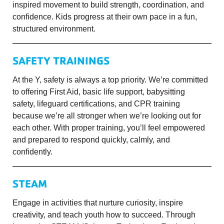
inspired movement to build strength, coordination, and
confidence. Kids progress at their own pace in a fun,
structured environment.
SAFETY TRAININGS
At the Y, safety is always a top priority. We’re committed
to offering First Aid, basic life support, babysitting
safety, lifeguard certifications, and CPR training
because we’re all stronger when we’re looking out for
each other. With proper training, you’ll feel empowered
and prepared to respond quickly, calmly, and
confidently.
STEAM
Engage in activities that nurture curiosity, inspire
creativity, and teach youth how to succeed. Through