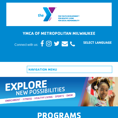
YMCA OF METROPOLITAN MILWAUKEE
Connect with us:
NAVIGATION MENU
PROGRAMS