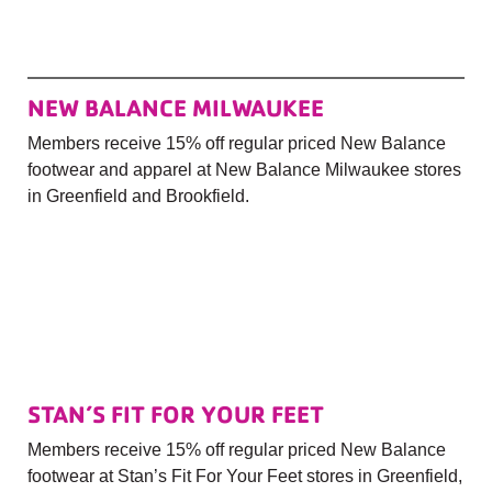
NEW BALANCE MILWAUKEE
Members receive 15% off regular priced New Balance
footwear and apparel at New Balance Milwaukee stores
in Greenfield and Brookfield.
STAN’S FIT FOR YOUR FEET
Members receive 15% off regular priced New Balance
footwear at Stan’s Fit For Your Feet stores in Greenfield,