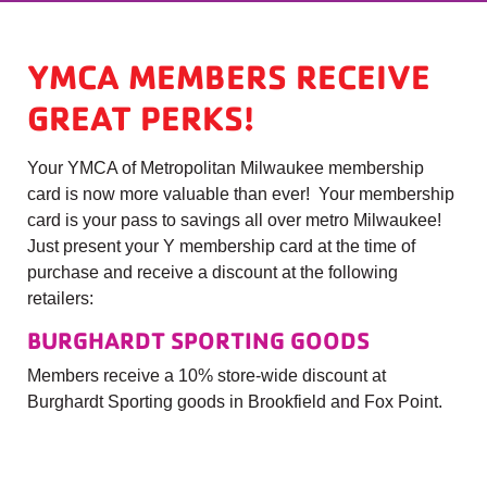
YMCA MEMBERS RECEIVE
GREAT PERKS!
Your YMCA of Metropolitan Milwaukee membership
card is now more valuable than ever! Your membership
card is your pass to savings all over metro Milwaukee!
Just present your Y membership card at the time of
purchase and receive a discount at the following
retailers:
BURGHARDT SPORTING GOODS
Members receive a 10% store-wide discount at
Burghardt Sporting goods in Brookfield and Fox Point.