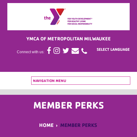
YMCA OF METROPOLITAN MILWAUKEE
Connect with us:
NAVIGATION MENU
MEMBER PERKS
HOME
›
MEMBER PERKS