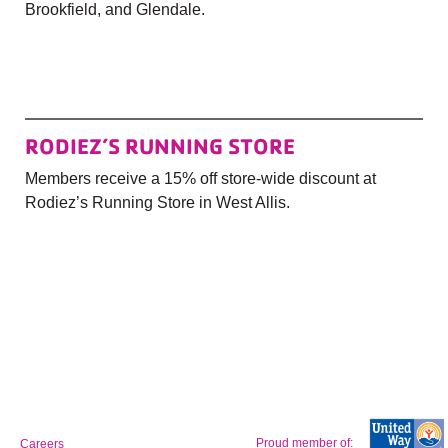
Brookfield, and Glendale.
RODIEZ’S RUNNING STORE
Members receive a 15% off store-wide discount at
Rodiez’s Running Store in West Allis.
Proud member of:
Careers