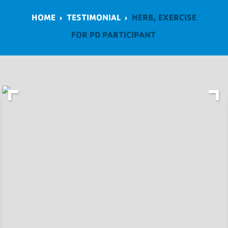
HOME
›
TESTIMONIAL
›
HERB, EXERCISE
FOR PD PARTICIPANT