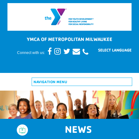
YMCA OF METROPOLITAN MILWAUKEE
Connect with us:
NAVIGATION MENU
NEWS