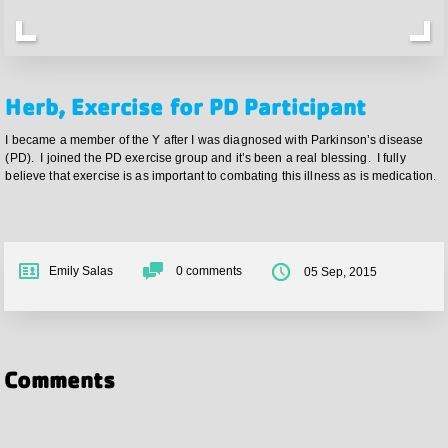
Herb, Exercise for PD Participant
I became a member of the Y after I was diagnosed with Parkinson’s disease
(PD). I joined the PD exercise group and it’s been a real blessing. I fully
believe that exercise is as important to combating this illness as is medication.
Emily Salas
0
comments
05 Sep, 2015
Comments