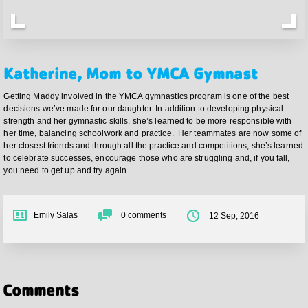
Katherine, Mom to YMCA Gymnast
Getting Maddy involved in the YMCA gymnastics program is one of the best
decisions we’ve made for our daughter. In addition to developing physical
strength and her gymnastic skills, she’s learned to be more responsible with
her time, balancing schoolwork and practice. Her teammates are now some of
her closest friends and through all the practice and competitions, she’s learned
to celebrate successes, encourage those who are struggling and, if you fall,
you need to get up and try again.
Emily Salas
0
comments
12 Sep, 2016
Comments