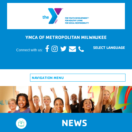
YMCA OF METROPOLITAN MILWAUKEE
Connect with us:
NAVIGATION MENU
NEWS