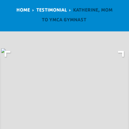
HOME
›
TESTIMONIAL
›
KATHERINE, MOM
TO YMCA GYMNAST