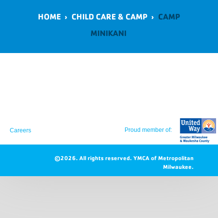
HOME
›
CHILD CARE & CAMP
›
CAMP
MINIKANI
Proud member of:
Careers
©2026. All rights reserved.
YMCA of Metropolitan
Milwaukee.