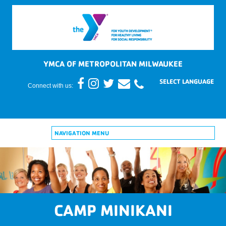
YMCA OF METROPOLITAN MILWAUKEE
Connect with us:
NAVIGATION MENU
CAMP MINIKANI