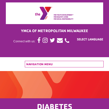
YMCA OF METROPOLITAN MILWAUKEE
Connect with us:
NAVIGATION MENU
DIABETES