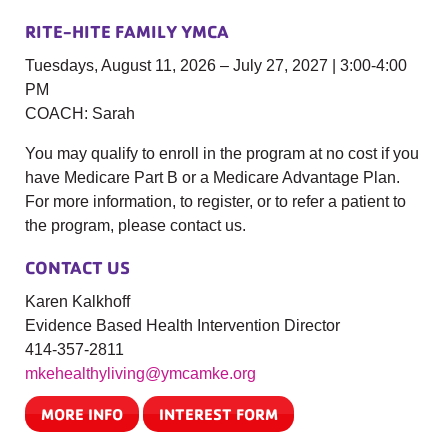
RITE-HITE FAMILY YMCA
Tuesdays, August 11, 2026 – July 27, 2027 | 3:00-4:00
PM
COACH: Sarah
You may qualify to enroll in the program at no cost if you
have Medicare Part B or a Medicare Advantage Plan.
For more information, to register, or to refer a patient to
the program, please contact us.
CONTACT US
Karen Kalkhoff
Evidence Based Health Intervention Director
414-357-2811
mkehealthyliving@ymcamke.org
MORE INFO
INTEREST FORM