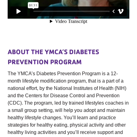
ABOUT THE YMCA’S DIABETES
PREVENTION PROGRAM
The YMCA’s Diabetes Prevention Program is a 12-
month lifestyle modification program, that is a part of a
national effort, by the National Institutes of Health (NIH)
and the Centers for Disease Control and Prevention
(CDC). The program, led by trained lifestyles coaches in
a small group setting, will help you adopt and maintain
healthy lifestyle changes. You’ll learn and practice
strategies for healthy eating, physical activity and other
healthy living activities and you’ll receive support and